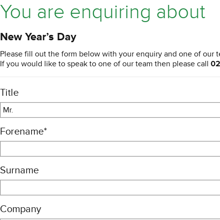
You are enquiring about
New Year’s Day
Please fill out the form below with your enquiry and one of our t
If you would like to speak to one of our team then please call
02
Title
Mr.
Forename
*
Surname
Company