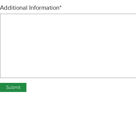
Additional Information
*