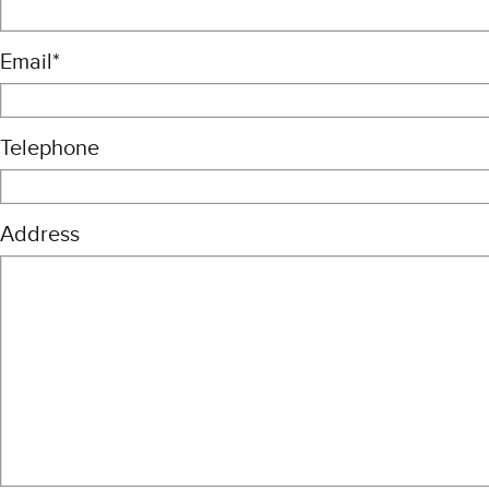
Email
*
Telephone
Address