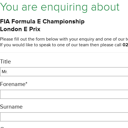
You are enquiring about
FIA Formula E Championship
London E Prix
Please fill out the form below with your enquiry and one of our t
If you would like to speak to one of our team then please call
02
Title
Mr.
Forename
*
Surname