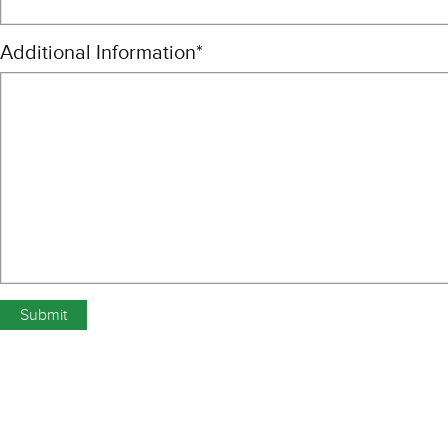
Additional Information
*