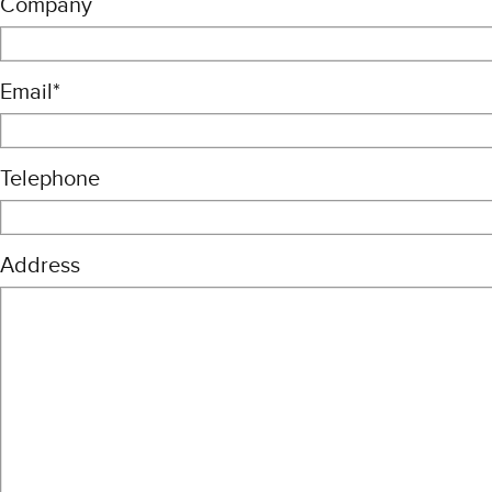
Company
Email
*
Telephone
Address