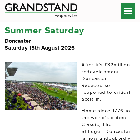
Summer Saturday
Doncaster
Saturday 15th August 2026
After it’s £32million
redevelopment
Doncaster
Racecourse
reopened to critical
acclaim.
Home since 1776 to
the world’s oldest
Classic, The
St.Leger, Doncaster
is now undoubtedly