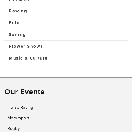
Rowing
Polo
Sailing
Flower Shows
Music & Culture
Our Events
Horse Racing
Motorsport
Rugby