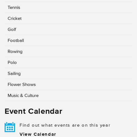
Tennis
Cricket
Golf
Football
Rowing
Polo
Sailing
Flower Shows
Music & Culture
Event Calendar
Find out what events are on this year
View Calendar