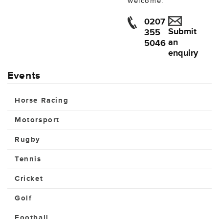
welcome.
0207
Submit
355
an
5046
enquiry
Events
Horse Racing
Motorsport
Rugby
Tennis
Cricket
Golf
Football