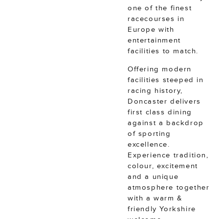
one of the finest
racecourses in
Europe with
entertainment
facilities to match.
Offering modern
facilities steeped in
racing history,
Doncaster delivers
first class dining
against a backdrop
of sporting
excellence.
Experience tradition,
colour, excitement
and a unique
atmosphere together
with a warm &
friendly Yorkshire